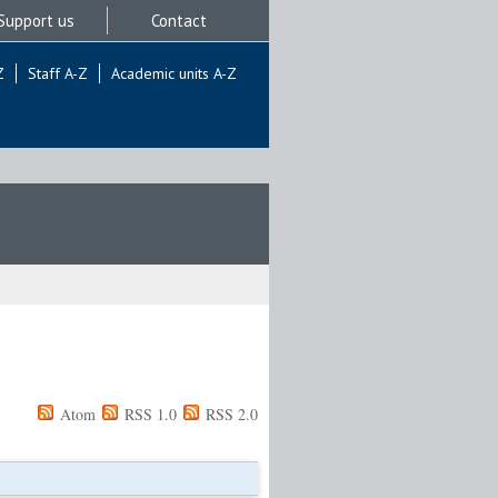
Support us
Contact
Z
Staff A-Z
Academic units A-Z
Atom
RSS 1.0
RSS 2.0