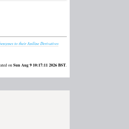
benzenes to their Aniline Derivatives
Sun Aug 9 10:17:11 2026 BST
rated on
.