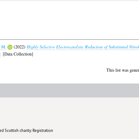
 M.
(2022)
Highly Selective Electrocatalytic Reduction of Substituted Nitro
.
[Data Collection]
This list was gene
d Scottish charity: Registration