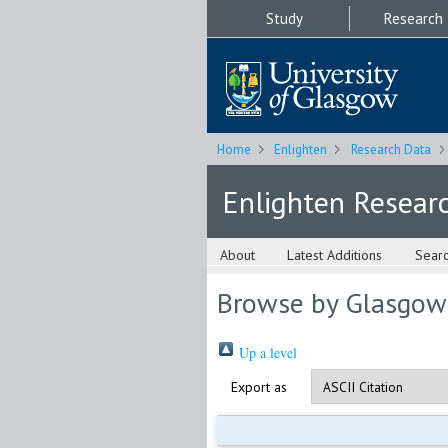
Study
Research
Home
Enlighten
Research Data
Enlighten Resear
About
Latest Additions
Sear
Browse by Glasgow
Up a level
Export as