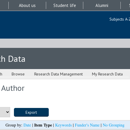
About us
Student life
Alumni
Subjects A-
ch Data
ch
Browse
Research Data Management
My Research Data
 Author
Item Type
Group by:
Date
|
|
Keywords
|
Funder's Name
|
No Grouping