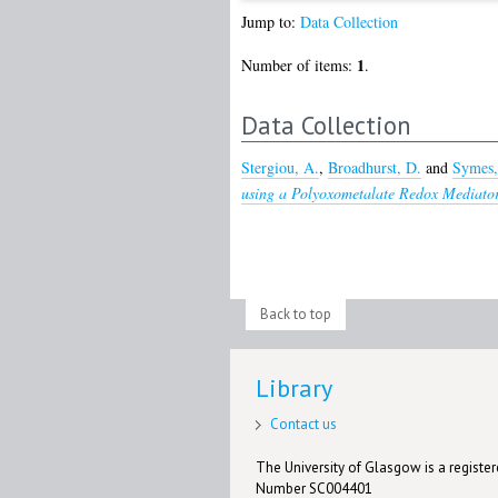
Jump to:
Data Collection
1
Number of items:
.
Data Collection
Stergiou, A.
,
Broadhurst, D.
and
Symes,
using a Polyoxometalate Redox Mediator
Back to top
Library
Contact us
The University of Glasgow is a registere
Number SC004401