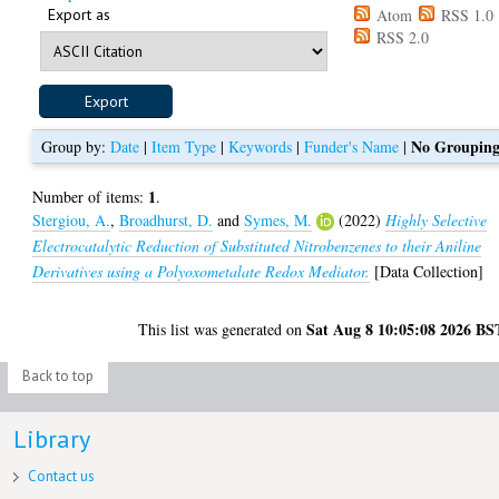
Export as
Atom
RSS 1.0
RSS 2.0
No Groupin
Group by:
Date
|
Item Type
|
Keywords
|
Funder's Name
|
1
Number of items:
.
Stergiou, A.
,
Broadhurst, D.
and
Symes, M.
(2022)
Highly Selective
Electrocatalytic Reduction of Substituted Nitrobenzenes to their Aniline
Derivatives using a Polyoxometalate Redox Mediator.
[Data Collection]
Sat Aug 8 10:05:08 2026 BS
This list was generated on
Back to top
Library
Contact us