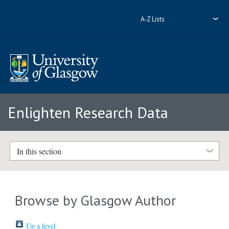
A-Z Lists
Enlighten Research Data
In this section
Browse by Glasgow Author
Up a level