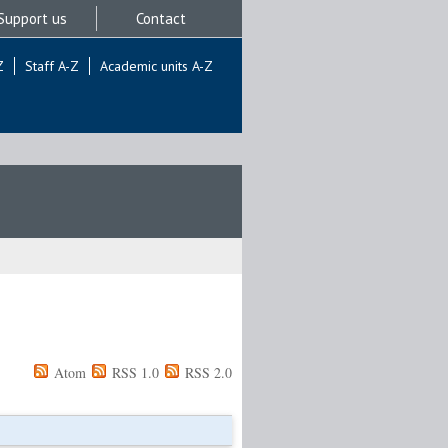
Support us
Contact
Z
Staff A-Z
Academic units A-Z
Atom
RSS 1.0
RSS 2.0