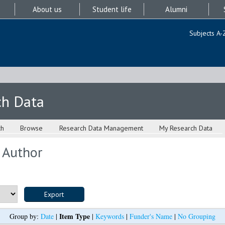
About us
Student life
Alumni
Subjects A-
ch Data
ch
Browse
Research Data Management
My Research Data
 Author
Item Type
Group by:
Date
|
|
Keywords
|
Funder's Name
|
No Grouping