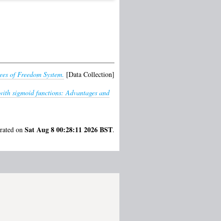
ees of Freedom System.
[Data Collection]
with sigmoid functions: Advantages and
Sat Aug 8 00:28:11 2026 BST
erated on
.