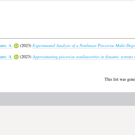
no, A.
(2023)
Experimental Analysis of a Nonlinear Piecewise Multi-Degr
no, A.
(2023)
Approximating piecewise nonlinearities in dynamic systems 
This list was gen