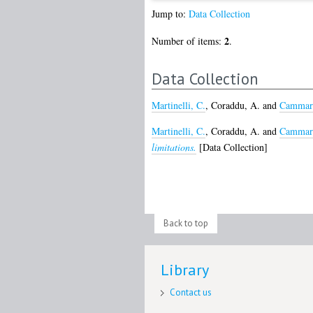
Jump to:
Data Collection
2
Number of items:
.
Data Collection
Martinelli, C.
,
Coraddu, A.
and
Cammara
Martinelli, C.
,
Coraddu, A.
and
Cammara
limitations.
[Data Collection]
Back to top
Library
Contact us