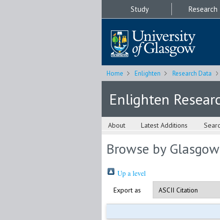
Study
Research
Home
Enlighten
Research Data
Enlighten Resear
About
Latest Additions
Sear
Browse by Glasgow
Up a level
Export as