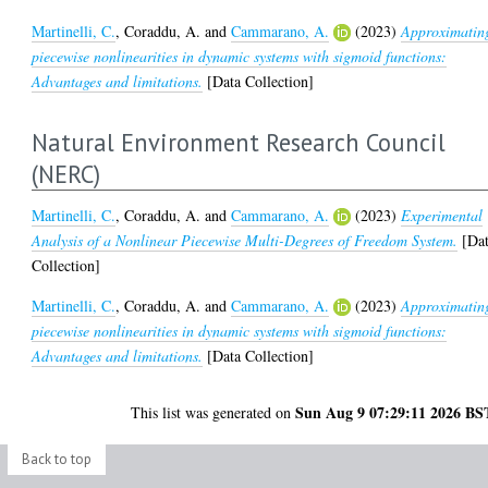
Martinelli, C.
,
Coraddu, A.
and
Cammarano, A.
(2023)
Approximatin
piecewise nonlinearities in dynamic systems with sigmoid functions:
Advantages and limitations.
[Data Collection]
Natural Environment Research Council
(NERC)
Martinelli, C.
,
Coraddu, A.
and
Cammarano, A.
(2023)
Experimental
Analysis of a Nonlinear Piecewise Multi-Degrees of Freedom System.
[Da
Collection]
Martinelli, C.
,
Coraddu, A.
and
Cammarano, A.
(2023)
Approximatin
piecewise nonlinearities in dynamic systems with sigmoid functions:
Advantages and limitations.
[Data Collection]
Sun Aug 9 07:29:11 2026 BS
This list was generated on
Back to top