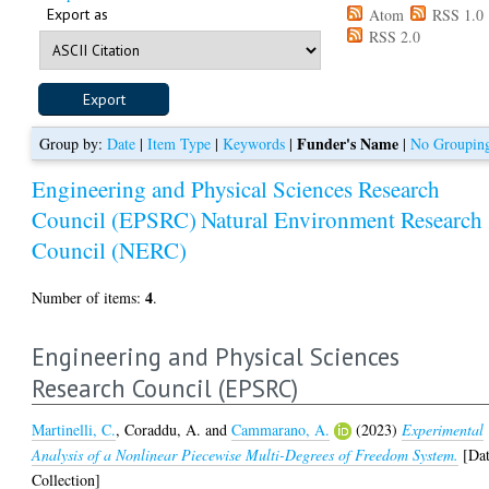
Export as
Atom
RSS 1.0
RSS 2.0
Funder's Name
Group by:
Date
|
Item Type
|
Keywords
|
|
No Groupin
Engineering and Physical Sciences Research
Council (EPSRC)
Natural Environment Research
Council (NERC)
4
Number of items:
.
Engineering and Physical Sciences
Research Council (EPSRC)
Martinelli, C.
,
Coraddu, A.
and
Cammarano, A.
(2023)
Experimental
Analysis of a Nonlinear Piecewise Multi-Degrees of Freedom System.
[Da
Collection]