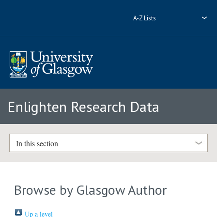
A-Z Lists
Enlighten Research Data
In this section
Browse by Glasgow Author
Up a level