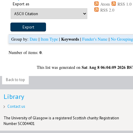
Export as
Atom
RSS 1.0
RSS 2.0
Keywords
Group by:
Date
|
Item Type
|
|
Funder's Name
|
No Groupin
0
Number of items:
.
Sat Aug 8 06:04:09 2026 BS
This list was generated on
Back to top
Library
Contact us
The University of Glasgow is a registered Scottish charity: Registration
Number SC004401