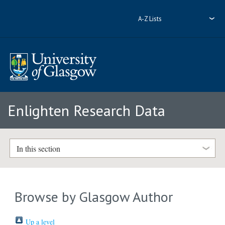
A-Z Lists
Enlighten Research Data
In this section
Browse by Glasgow Author
Up a level