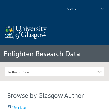
A-Z Lists
Enlighten Research Data
In this section
Browse by Glasgow Author
Up a level