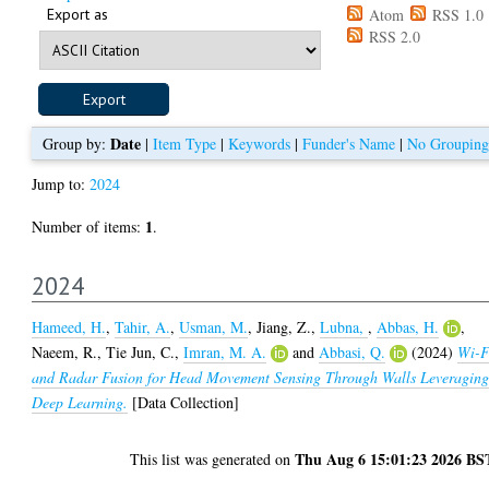
Export as
Atom
RSS 1.0
RSS 2.0
Date
Group by:
|
Item Type
|
Keywords
|
Funder's Name
|
No Grouping
Jump to:
2024
1
Number of items:
.
2024
Hameed, H.
,
Tahir, A.
,
Usman, M.
,
Jiang, Z.
,
Lubna,
,
Abbas, H.
,
Naeem, R.
,
Tie Jun, C.
,
Imran, M. A.
and
Abbasi, Q.
(2024)
Wi-F
and Radar Fusion for Head Movement Sensing Through Walls Leveragin
Deep Learning.
[Data Collection]
Thu Aug 6 15:01:23 2026 BS
This list was generated on