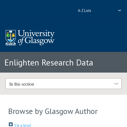
A-Z Lists
Enlighten Research Data
In this section
Browse by Glasgow Author
Up a level