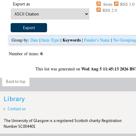
Export as
Atom
RSS 1.0
RSS 2.0
Keywords
Group by:
Date
|
Item Type
|
|
Funder's Name
|
No Groupin
0
Number of items:
.
Wed Aug 5 11:45:13 2026 BS
This list was generated on
Back to top
Library
Contact us
The University of Glasgow is a registered Scottish charity: Registration
Number SC004401