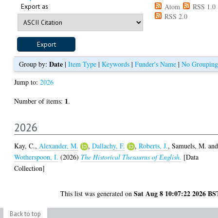
Export as
Atom
RSS 1.0
RSS 2.0
Date
Group by:
|
Item Type
|
Keywords
|
Funder's Name
|
No Grouping
Jump to:
2026
1
Number of items:
.
2026
Kay, C.
,
Alexander, M.
,
Dallachy, F.
,
Roberts, J.
,
Samuels, M.
an
Wotherspoon, I.
(2026)
The Historical Thesaurus of English.
[Data
Collection]
Sat Aug 8 10:07:22 2026 BS
This list was generated on
Back to top