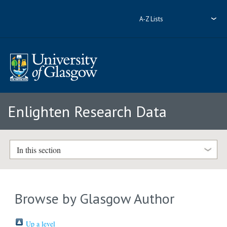
A-Z Lists
Enlighten Research Data
In this section
Browse by Glasgow Author
Up a level