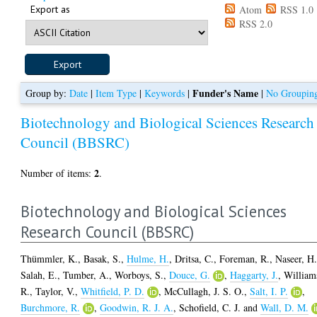
Export as
Atom
RSS 1.0
RSS 2.0
Funder's Name
Group by:
Date
|
Item Type
|
Keywords
|
|
No Groupin
Biotechnology and Biological Sciences Research
Council (BBSRC)
2
Number of items:
.
Biotechnology and Biological Sciences
Research Council (BBSRC)
Thümmler, K.
,
Basak, S.
,
Hulme, H.
,
Dritsa, C.
,
Foreman, R.
,
Naseer, H
Salah, E.
,
Tumber, A.
,
Worboys, S.
,
Douce, G.
,
Haggarty, J.
,
William
R.
,
Taylor, V.
,
Whitfield, P. D.
,
McCullagh, J. S. O.
,
Salt, I. P.
,
Burchmore, R.
,
Goodwin, R. J. A.
,
Schofield, C. J.
and
Wall, D. M.