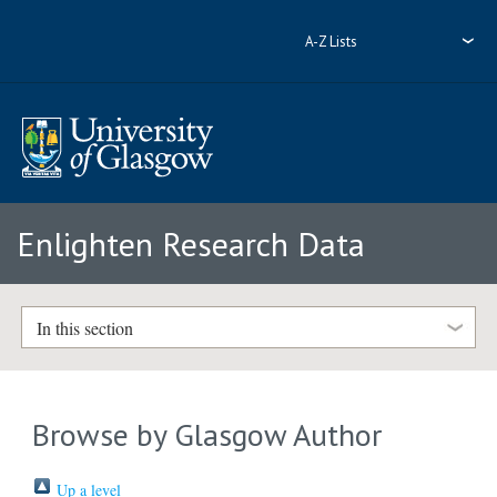
A-Z Lists
Enlighten Research Data
In this section
Browse by Glasgow Author
Up a level