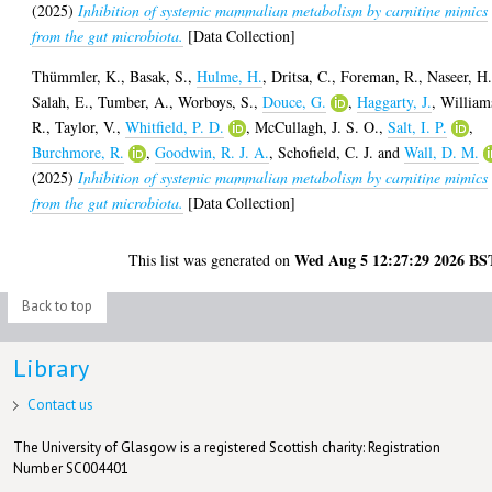
(2025)
Inhibition of systemic mammalian metabolism by carnitine mimics
from the gut microbiota.
[Data Collection]
Thümmler, K.
,
Basak, S.
,
Hulme, H.
,
Dritsa, C.
,
Foreman, R.
,
Naseer, H
Salah, E.
,
Tumber, A.
,
Worboys, S.
,
Douce, G.
,
Haggarty, J.
,
William
R.
,
Taylor, V.
,
Whitfield, P. D.
,
McCullagh, J. S. O.
,
Salt, I. P.
,
Burchmore, R.
,
Goodwin, R. J. A.
,
Schofield, C. J.
and
Wall, D. M.
(2025)
Inhibition of systemic mammalian metabolism by carnitine mimics
from the gut microbiota.
[Data Collection]
Wed Aug 5 12:27:29 2026 BS
This list was generated on
Back to top
Library
Contact us
The University of Glasgow is a registered Scottish charity: Registration
Number SC004401