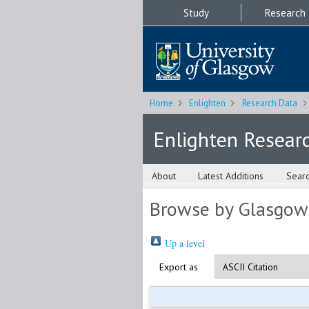
Study
Research
Home
Enlighten
Research Data
Enlighten Resear
About
Latest Additions
Sear
Browse by Glasgow
Up a level
Export as