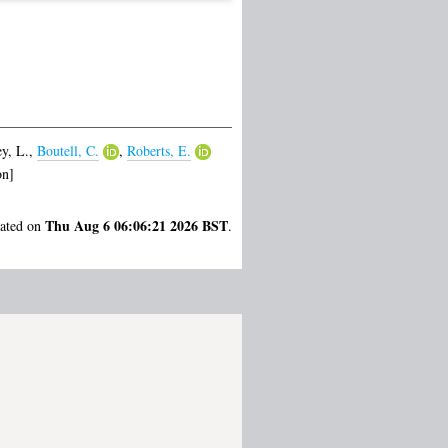
y, L.
,
Boutell, C.
,
Roberts, E.
on]
Thu Aug 6 06:06:21 2026 BST
rated on
.