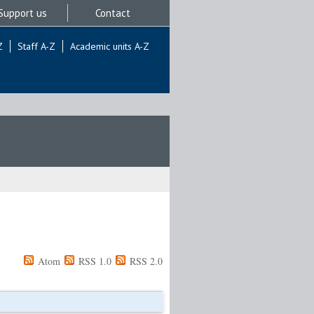
Support us
Contact
Z
Staff A-Z
Academic units A-Z
Atom
RSS 1.0
RSS 2.0