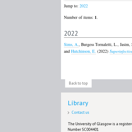
Jump to:
2022
1
Number of items:
.
2022
Sims, A.
,
Burgess Tornaletti, L.
,
Jasim, 
and
Hutchinson, E.
(2022)
Superinfection
Back to top
Library
Contact us
The University of Glasgow is a registere
Number SC004401