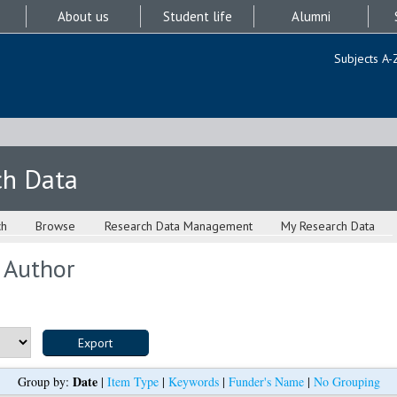
About us
Student life
Alumni
Subjects A-
ch Data
ch
Browse
Research Data Management
My Research Data
 Author
Date
Group by:
|
Item Type
|
Keywords
|
Funder's Name
|
No Grouping