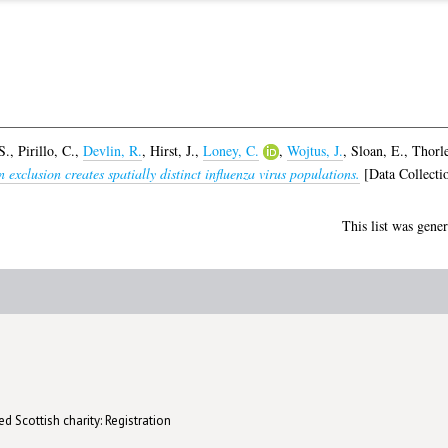
S.
,
Pirillo, C.
,
Devlin, R.
,
Hirst, J.
,
Loney, C.
,
Wojtus, J.
,
Sloan, E.
,
Thorle
 exclusion creates spatially distinct influenza virus populations.
[Data Collecti
This list was gene
d Scottish charity: Registration