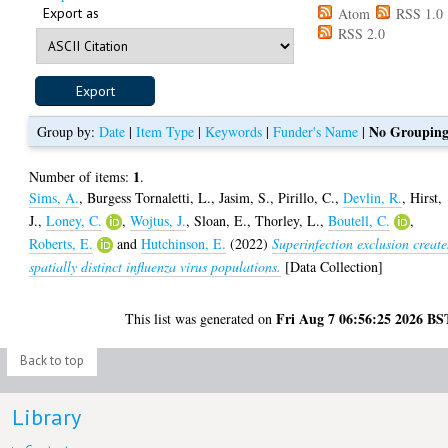
Export as
Atom
RSS 1.0
RSS 2.0
No Groupin
Group by:
Date
|
Item Type
|
Keywords
|
Funder's Name
|
1
Number of items:
.
Sims, A.
,
Burgess Tornaletti, L.
,
Jasim, S.
,
Pirillo, C.
,
Devlin, R.
,
Hirst,
J.
,
Loney, C.
,
Wojtus, J.
,
Sloan, E.
,
Thorley, L.
,
Boutell, C.
,
Roberts, E.
and
Hutchinson, E.
(2022)
Superinfection exclusion create
spatially distinct influenza virus populations.
[Data Collection]
Fri Aug 7 06:56:25 2026 BS
This list was generated on
Back to top
Library