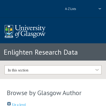
A-Z Lists
Enlighten Research Data
In this section
Browse by Glasgow Author
Up a level