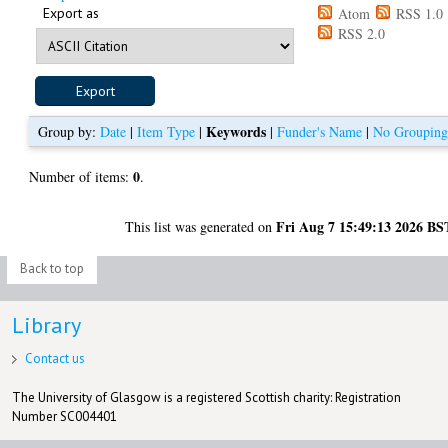
Export as
Atom
RSS 1.0
RSS 2.0
Keywords
Group by:
Date
|
Item Type
|
|
Funder's Name
|
No Groupin
0
Number of items:
.
Fri Aug 7 15:49:13 2026 BS
This list was generated on
Back to top
Library
Contact us
The University of Glasgow is a registered Scottish charity: Registration
Number SC004401