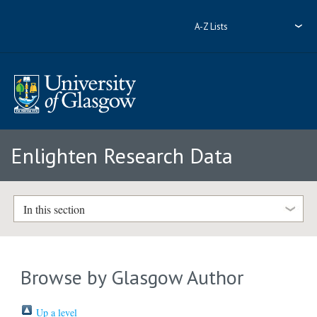
A-Z Lists
Enlighten Research Data
In this section
Browse by Glasgow Author
Up a level