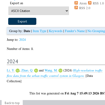
Export as
Atom
RSS 1.0
RSS 2.0
Date
Group by:
|
Item Type
|
Keywords
|
Funder's Name
|
No Grouping
Jump to:
2024
1
Number of items:
.
2024
Li, Y.
,
Zhao, Q.
and
Wang, M.
(2024)
High-resolution traffic
flow data from the urban traffic control system in Glasgow.
[Data
Collection]
Fri Aug 7 15:49:13 2026 BS
This list was generated on
Back to top