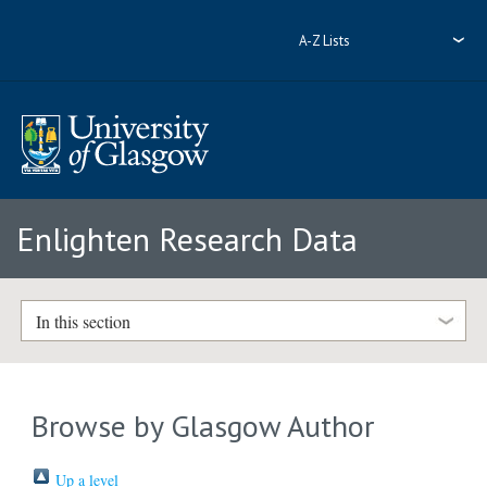
A-Z Lists
Enlighten Research Data
In this section
Browse by Glasgow Author
Up a level