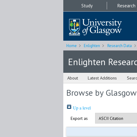
Study
Research
Home
Enlighten
Research Data
Enlighten Resear
About
Latest Additions
Sear
Browse by Glasgow
Up a level
Export as