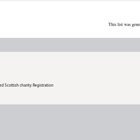
This list was gen
d Scottish charity: Registration