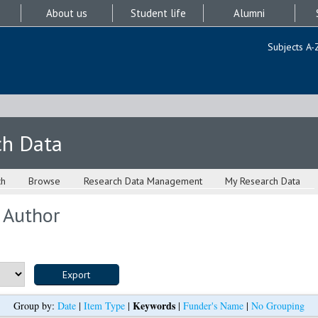
About us
Student life
Alumni
Subjects A-
ch Data
ch
Browse
Research Data Management
My Research Data
 Author
Keywords
Group by:
Date
|
Item Type
|
|
Funder's Name
|
No Grouping