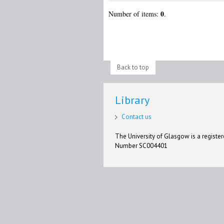
0
Number of items:
.
Back to top
Library
Contact us
The University of Glasgow is a registere
Number SC004401