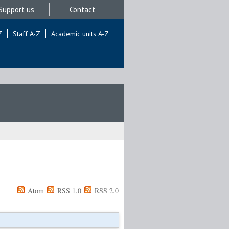
Support us
Contact
Z
Staff A-Z
Academic units A-Z
Atom
RSS 1.0
RSS 2.0