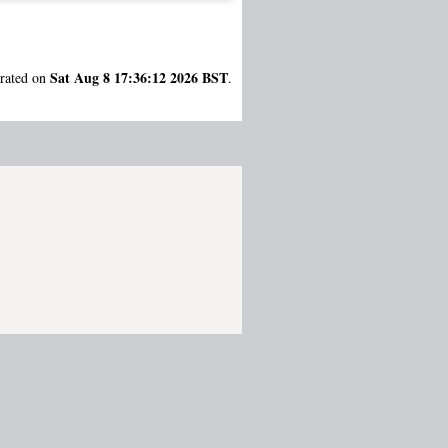
Sat Aug 8 17:36:12 2026 BST
erated on
.