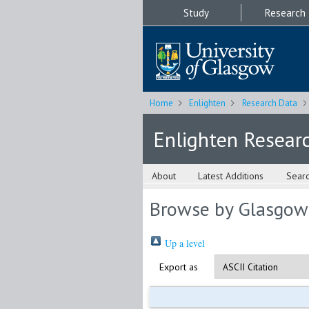
Study
Research
Home
Enlighten
Research Data
Enlighten Resear
About
Latest Additions
Sear
Browse by Glasgow
Up a level
Export as