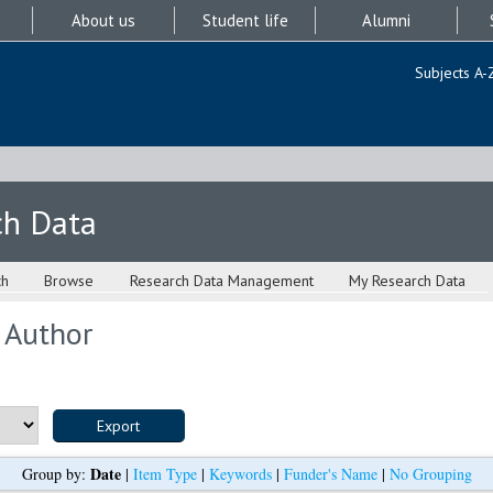
About us
Student life
Alumni
Subjects A-
ch Data
ch
Browse
Research Data Management
My Research Data
 Author
Date
Group by:
|
Item Type
|
Keywords
|
Funder's Name
|
No Grouping