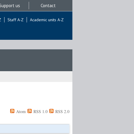
Support us
Contact
Z
Staff A-Z
Academic units A-Z
Atom
RSS 1.0
RSS 2.0