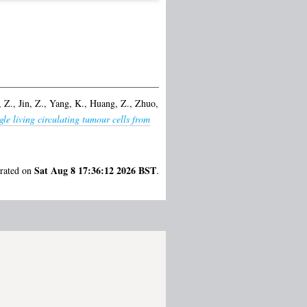
 Z.
,
Jin, Z.
,
Yang, K.
,
Huang, Z.
,
Zhuo,
gle living circulating tumour cells from
Sat Aug 8 17:36:12 2026 BST
erated on
.