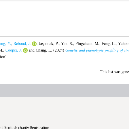
ng, Y.
,
Reboud, J.
,
Jasjeniak, P.
,
Yan, S.
,
Pingchuan, M.
,
Feng, L.
,
Yuhao,
M.
,
Cooper, J.
and
Chang, L.
(2024)
Genetic and phenotypic profiling of sin
ion]
This list was gen
d Scottish charity: Registration