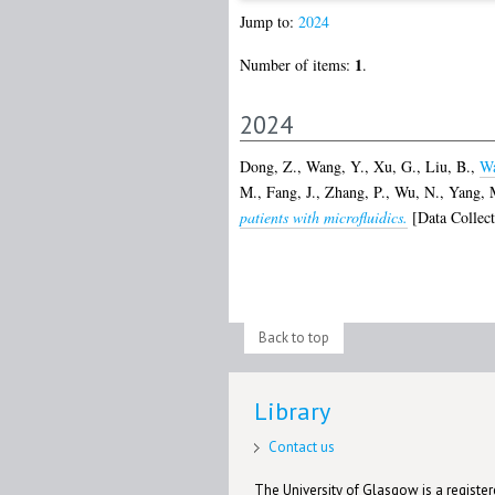
Jump to:
2024
1
Number of items:
.
2024
Dong, Z.
,
Wang, Y.
,
Xu, G.
,
Liu, B.
,
Wa
M.
,
Fang, J.
,
Zhang, P.
,
Wu, N.
,
Yang, 
patients with microfluidics.
[Data Collect
Back to top
Library
Contact us
The University of Glasgow is a registere