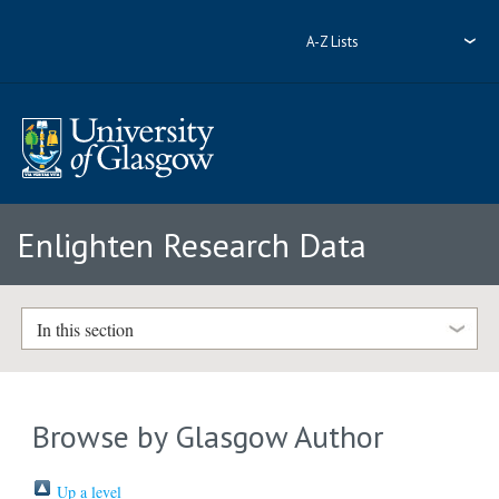
A-Z Lists
Enlighten Research Data
In this section
Browse by Glasgow Author
Up a level