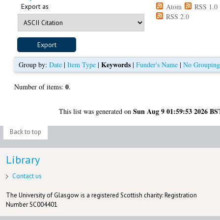
Export as
Atom
RSS 1.0
RSS 2.0
Keywords
Group by:
Date
|
Item Type
|
|
Funder's Name
|
No Groupin
0
Number of items:
.
Sun Aug 9 01:59:53 2026 BS
This list was generated on
Back to top
Library
Contact us
The University of Glasgow is a registered Scottish charity: Registration
Number SC004401