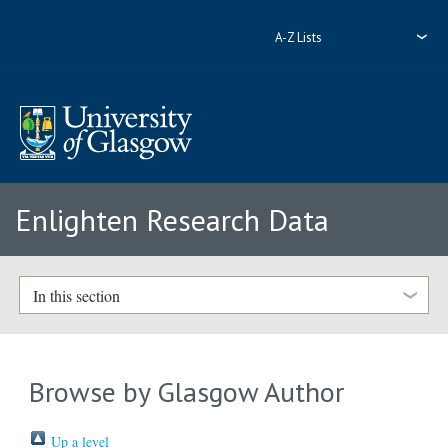
A-Z Lists
Enlighten Research Data
In this section
Browse by Glasgow Author
Up a level