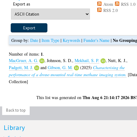
Export as
Atom
RSS 1.0
RSS 2.0
No Groupin
Group by:
Date
|
Item Type
|
Keywords
|
Funder's Name
|
1
Number of items:
.
MacGruer, A. G.
,
Johnson, S. D.
,
Mekhail, S. P.
,
Nutt, K. J.
,
Padgett, M. J.
and
Gibson, G. M.
(2025)
Characterising the
performance of a drone-mounted real-time methane imaging system.
[Dat
Collection]
Thu Aug 6 21:14:17 2026 BS
This list was generated on
Back to top
Library