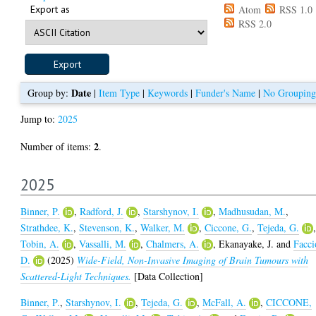
Export as
Atom
RSS 1.0
RSS 2.0
Date
Group by:
|
Item Type
|
Keywords
|
Funder's Name
|
No Grouping
Jump to:
2025
2
Number of items:
.
2025
Binner, P.
,
Radford, J.
,
Starshynov, I.
,
Madhusudan, M.
,
Strathdee, K.
,
Stevenson, K.
,
Walker, M.
,
Ciccone, G.
,
Tejeda, G.
Tobin, A.
,
Vassalli, M.
,
Chalmers, A.
,
Ekanayake, J.
and
Facci
D.
(2025)
Wide-Field, Non-Invasive Imaging of Brain Tumours with
Scattered-Light Techniques.
[Data Collection]
Binner, P.
,
Starshynov, I.
,
Tejeda, G.
,
McFall, A.
,
CICCONE,