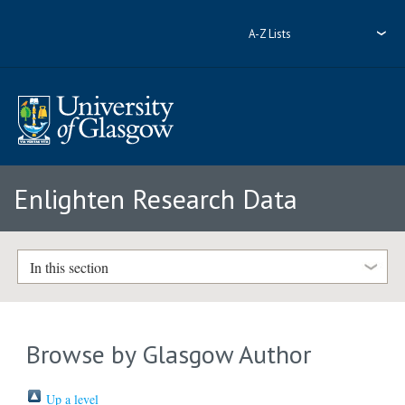
A-Z Lists
Enlighten Research Data
In this section
Browse by Glasgow Author
Up a level