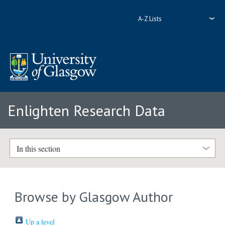
A-Z Lists
Enlighten Research Data
In this section
Browse by Glasgow Author
Up a level