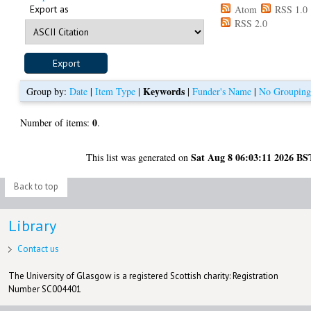
Export as
Atom
RSS 1.0
RSS 2.0
Keywords
Group by:
Date
|
Item Type
|
|
Funder's Name
|
No Groupin
0
Number of items:
.
Sat Aug 8 06:03:11 2026 BS
This list was generated on
Back to top
Library
Contact us
The University of Glasgow is a registered Scottish charity: Registration
Number SC004401