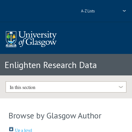
A-Z Lists
Enlighten Research Data
In this section
Browse by Glasgow Author
Up a level