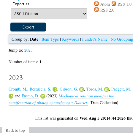
Export as
Atom
RSS 1.0
RSS 2.0
Date
Group by:
|
Item Type
|
Keywords
|
Funder's Name
|
No Grouping
Jump to:
2023
1
Number of items:
.
2023
Cromb, M.
,
Restuccia, S.
,
Gibson, G.
,
Toros, M.
,
Padgett, M.
and
Faccio, D.
(2023)
Mechanical rotation modifies the
manifestation of photon entanglement: Dataset.
[Data Collection]
Wed Aug 5 20:14:44 2026 BS
This list was generated on
Back to top