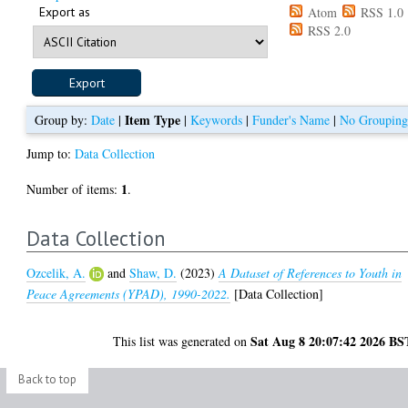
Export as
Atom
RSS 1.0
RSS 2.0
Item Type
Group by:
Date
|
|
Keywords
|
Funder's Name
|
No Groupin
Jump to:
Data Collection
1
Number of items:
.
Data Collection
Ozcelik, A.
and
Shaw, D.
(2023)
A Dataset of References to Youth in
Peace Agreements (YPAD), 1990-2022.
[Data Collection]
Sat Aug 8 20:07:42 2026 BS
This list was generated on
Back to top