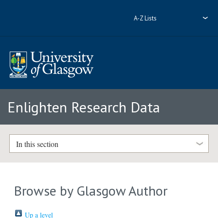
A-Z Lists
Enlighten Research Data
In this section
Browse by Glasgow Author
Up a level