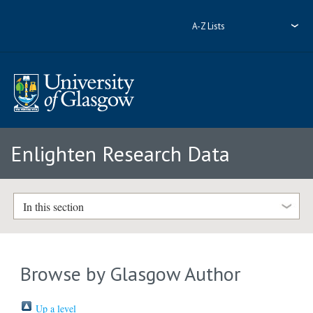
A-Z Lists
Enlighten Research Data
In this section
Browse by Glasgow Author
Up a level