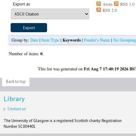
Export as
Atom
RSS 1.0
RSS 2.0
Keywords
Group by:
Date
|
Item Type
|
|
Funder's Name
|
No Groupin
0
Number of items:
.
Fri Aug 7 17:40:19 2026 BS
This list was generated on
Back to top
Library
Contact us
The University of Glasgow is a registered Scottish charity: Registration
Number SC004401