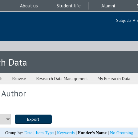
About us
Student life
Alumni
Subjects A-
ch Data
ch
Browse
Research Data Management
My Research Data
 Author
Funder's Name
Group by:
Date
|
Item Type
|
Keywords
|
|
No Grouping