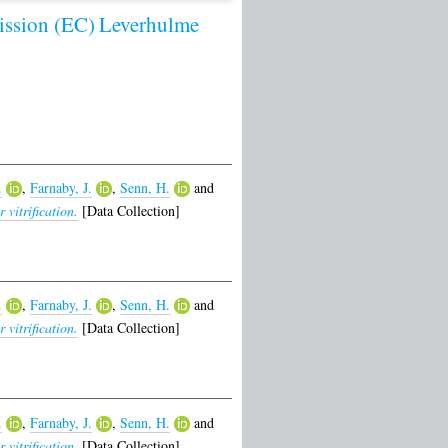
ssion (EC)
Leverhulme
.
,
Farnaby, J.
,
Senn, H.
and
vitrification.
[Data Collection]
.
,
Farnaby, J.
,
Senn, H.
and
vitrification.
[Data Collection]
.
,
Farnaby, J.
,
Senn, H.
and
vitrification.
[Data Collection]