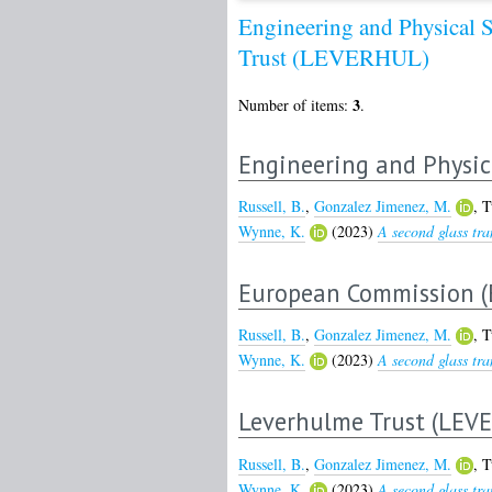
Engineering and Physical 
Trust (LEVERHUL)
3
Number of items:
.
Engineering and Physic
Russell, B.
,
Gonzalez Jimenez, M.
,
T
Wynne, K.
(2023)
A second glass tra
European Commission (
Russell, B.
,
Gonzalez Jimenez, M.
,
T
Wynne, K.
(2023)
A second glass tra
Leverhulme Trust (LEV
Russell, B.
,
Gonzalez Jimenez, M.
,
T
Wynne, K.
(2023)
A second glass tra