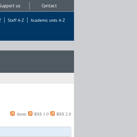
Support us
Contact
Z
Staff A-Z
Academic units A-Z
Atom
RSS 1.0
RSS 2.0