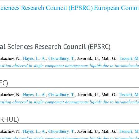
Sciences Research Council (EPSRC)
European Commi
al Sciences Research Council (EPSRC)
ukachev, N.
,
Hayes, L.-A.
,
Chowdhury, T.
,
Javornik, U.
,
Mali, G.
,
Tassieri, M
nsition observed in single-component homogeneous liquids due to intramolecular 
EC)
ukachev, N.
,
Hayes, L.-A.
,
Chowdhury, T.
,
Javornik, U.
,
Mali, G.
,
Tassieri, M
nsition observed in single-component homogeneous liquids due to intramolecular 
ERHUL)
ukachev, N.
,
Hayes, L.-A.
,
Chowdhury, T.
,
Javornik, U.
,
Mali, G.
,
Tassieri, M
nsition observed in single-component homogeneous liquids due to intramolecular 