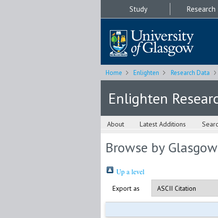
Study
Research
Home
Enlighten
Research Data
Enlighten Resear
About
Latest Additions
Sear
Browse by Glasgow
Up a level
Export as