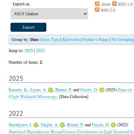
Export as
Atom
RSS 1.0
RSS 2.0
Date
Group by:
|
Item Type
|
Keywords
|
Funder's Name
|
No Grouping
Jump to:
2025
|
2022
2
Number of items:
.
2025
Kassem, K.
,
Lyons, A.
,
Binner, P.
and
Faccio, D.
(2025)
Time-of-
Flight Widefield Microscopy.
[Data Collection]
2022
Starshynov, I.
,
Turpin, A.
,
Binner, P.
and
Faccio, D.
(2022)
Statistical Dependencies Beyond Linear Correlations in Light Scattered b