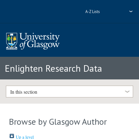
A-Z Lists
Enlighten Research Data
In this section
Browse by Glasgow Author
Up a level