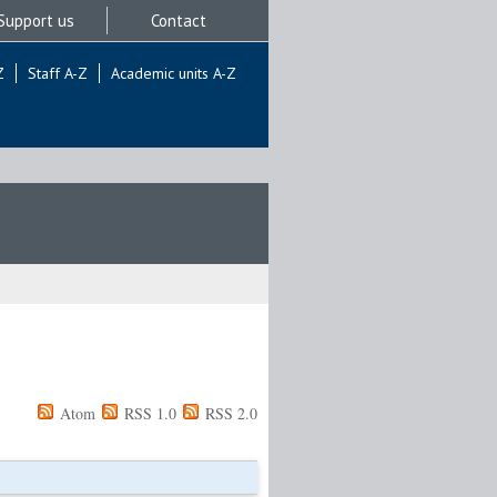
Support us
Contact
Z
Staff A-Z
Academic units A-Z
Atom
RSS 1.0
RSS 2.0