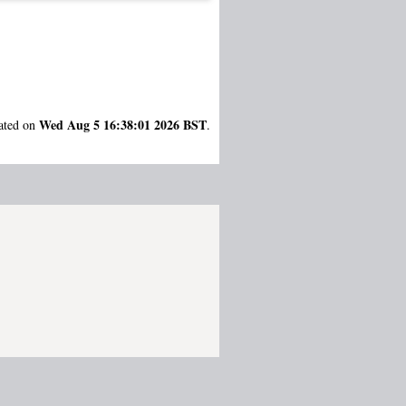
Wed Aug 5 16:38:01 2026 BST
rated on
.