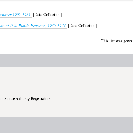
rnover 1902-1931.
[Data Collection]
ion of U.S. Public Pensions, 1945-1974.
[Data Collection]
This list was gene
d Scottish charity: Registration