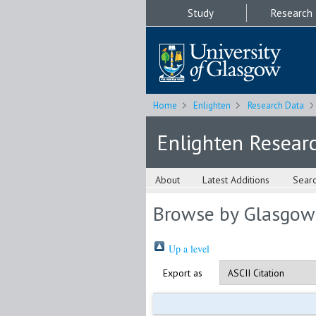
Study
Research
Home
Enlighten
Research Data
Enlighten Resear
About
Latest Additions
Sear
Browse by Glasgow
Up a level
Export as