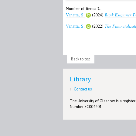
2
Number of items:
.
Vanatta, S.
(2024)
Bank Examiner Tu
Vanatta, S.
(2022)
The Financializat
Back to top
Library
Contact us
The University of Glasgow is a registere
Number SC004401