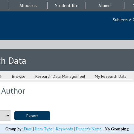
About us
Student life
Alumni
Subjects A-
ch Data
ch
Browse
Research Data Management
My Research Data
 Author
No Grouping
Group by:
Date
|
Item Type
|
Keywords
|
Funder's Name
|