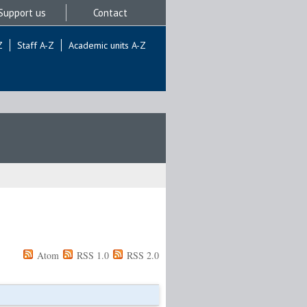
Support us
Contact
Z
Staff A-Z
Academic units A-Z
Atom
RSS 1.0
RSS 2.0