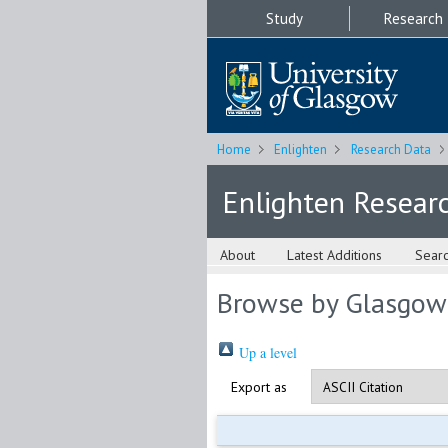
Study
Research
Home
Enlighten
Research Data
Enlighten Resear
About
Latest Additions
Sear
Browse by Glasgow
Up a level
Export as