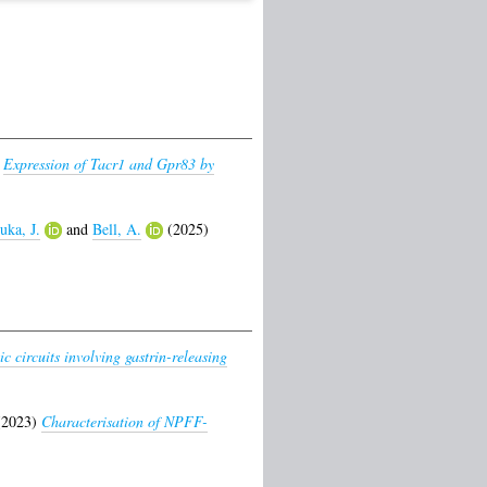
)
Expression of Tacr1 and Gpr83 by
uka, J.
and
Bell, A.
(2025)
]
c circuits involving gastrin-releasing
2023)
Characterisation of NPFF-