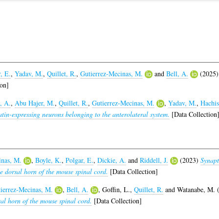
, E.
,
Yadav, M.
,
Quillet, R.
,
Gutierrez-Mecinas, M.
and
Bell, A.
(2025
on]
, A.
,
Abu Hajer, M.
,
Quillet, R.
,
Gutierrez-Mecinas, M.
,
Yadav, M.
,
Hachis
tin-expressing neurons belonging to the anterolateral system.
[Data Collection
inas, M.
,
Boyle, K.
,
Polgar, E.
,
Dickie, A.
and
Riddell, J.
(2023)
Synapti
he dorsal horn of the mouse spinal cord.
[Data Collection]
ierrez-Mecinas, M.
,
Bell, A.
,
Goffin, L.
,
Quillet, R.
and
Watanabe, M.
(
sal horn of the mouse spinal cord.
[Data Collection]