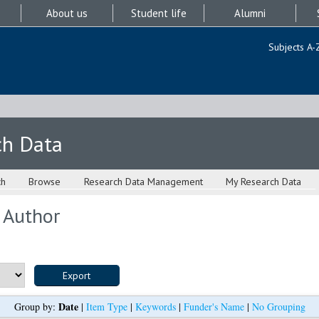
About us
Student life
Alumni
Subjects A-
ch Data
ch
Browse
Research Data Management
My Research Data
 Author
Date
Group by:
|
Item Type
|
Keywords
|
Funder's Name
|
No Grouping