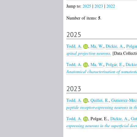
Jump to:
2025
|
2023
|
2022
5
Number of items:
.
2025
Todd, A.
,
Ma, W.
,
Dickie, A.
,
Polgar
spinal projection neurons.
[Data Collecti
Todd, A.
,
Ma, W.
,
Polgár, E.
,
Dickie
Anatomical characterisation of somatosta
2023
Todd, A.
,
Quillet, R.
,
Gutierrez-Mec
peptide receptor-expressing neurons in t
Todd, A.
,
Polgar, E.
,
Dickie, A.
,
Gut
expressing neurons in the superficial dor