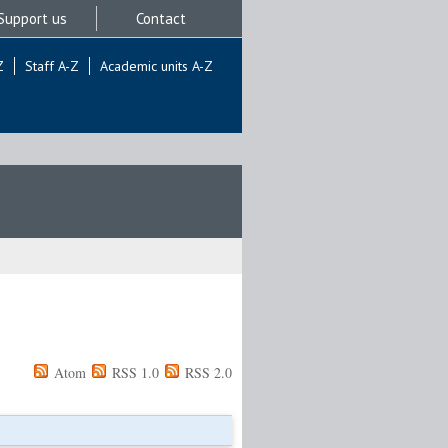
Support us
Contact
Z
Staff A-Z
Academic units A-Z
Atom
RSS 1.0
RSS 2.0