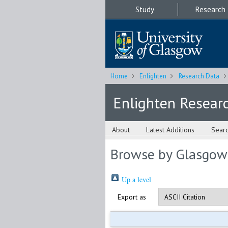
Study
Research
Home
Enlighten
Research Data
Enlighten Resear
About
Latest Additions
Sear
Browse by Glasgow
Up a level
Export as