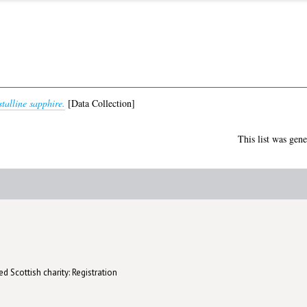
talline sapphire.
[Data Collection]
This list was gen
d Scottish charity: Registration