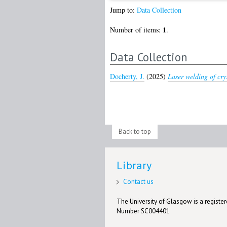
Jump to:
Data Collection
1
Number of items:
.
Data Collection
Docherty, J.
(2025)
Laser welding of crys
Back to top
Library
Contact us
The University of Glasgow is a registere
Number SC004401