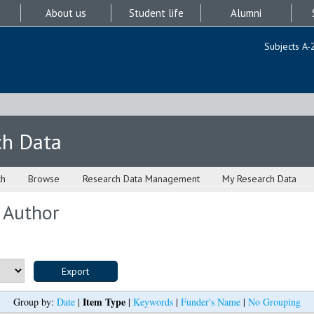
About us
Student life
Alumni
Subjects A-
ch Data
ch
Browse
Research Data Management
My Research Data
 Author
Item Type
Group by:
Date
|
|
Keywords
|
Funder's Name
|
No Grouping