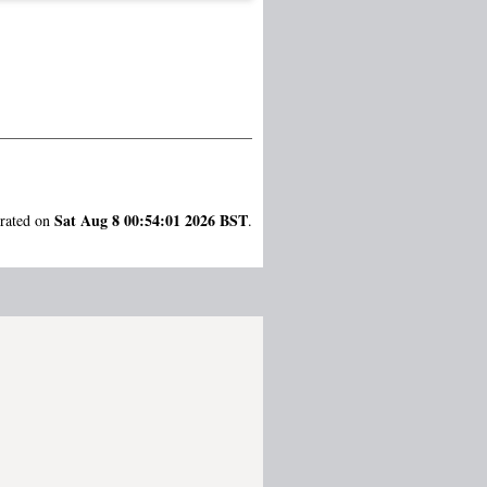
Sat Aug 8 00:54:01 2026 BST
erated on
.