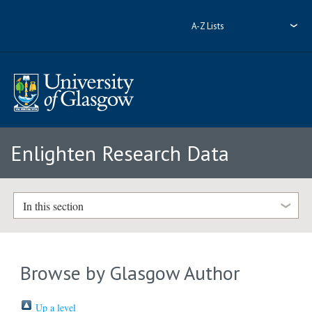
A-Z Lists
Enlighten Research Data
In this section
Browse by Glasgow Author
Up a level