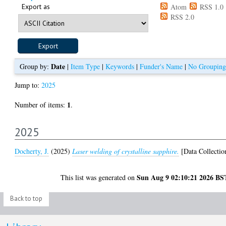
Export as
Atom
RSS 1.0
RSS 2.0
Date
Group by:
|
Item Type
|
Keywords
|
Funder's Name
|
No Grouping
Jump to:
2025
1
Number of items:
.
2025
Docherty, J.
(2025)
Laser welding of crystalline sapphire.
[Data Collectio
Sun Aug 9 02:10:21 2026 BS
This list was generated on
Back to top