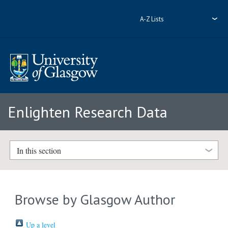
A-Z Lists
Enlighten Research Data
In this section
Browse by Glasgow Author
Up a level