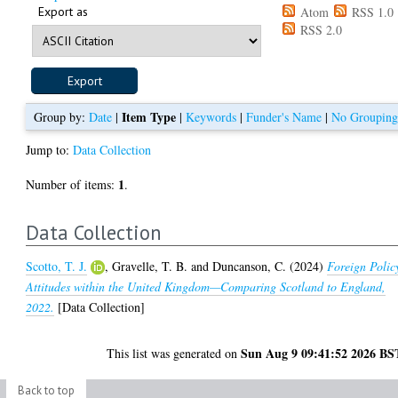
Export as
Atom
RSS 1.0
RSS 2.0
Item Type
Group by:
Date
|
|
Keywords
|
Funder's Name
|
No Groupin
Jump to:
Data Collection
1
Number of items:
.
Data Collection
Scotto, T. J.
,
Gravelle, T. B.
and
Duncanson, C.
(2024)
Foreign Polic
Attitudes within the United Kingdom—Comparing Scotland to England,
2022.
[Data Collection]
Sun Aug 9 09:41:52 2026 BS
This list was generated on
Back to top