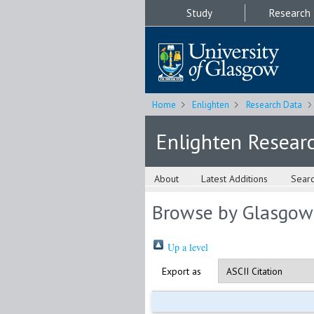
Study
Research
Home
Enlighten
Research Data
Enlighten Resear
About
Latest Additions
Sear
Browse by Glasgow
Up a level
Export as