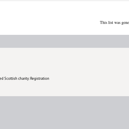
This list was gen
d Scottish charity: Registration