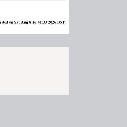
Sat Aug 8 16:41:33 2026 BST
erated on
.