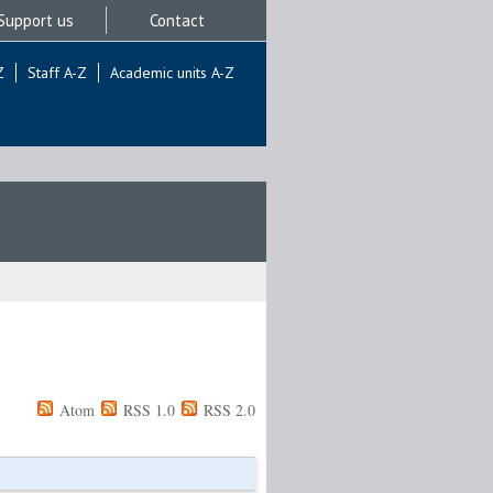
Support us
Contact
Z
Staff A-Z
Academic units A-Z
Atom
RSS 1.0
RSS 2.0