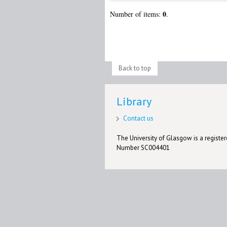
0
Number of items:
.
Back to top
Library
Contact us
The University of Glasgow is a registere
Number SC004401