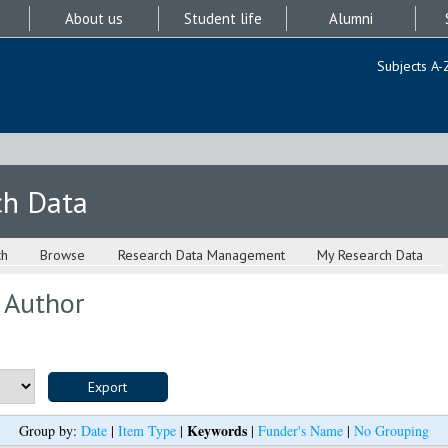
About us
Student life
Alumni
Subjects A-
ch Data
ch
Browse
Research Data Management
My Research Data
 Author
Keywords
Group by:
Date
|
Item Type
|
|
Funder's Name
|
No Grouping