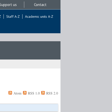
Support us
Contact
Z
Staff A-Z
Academic units A-Z
Atom
RSS 1.0
RSS 2.0