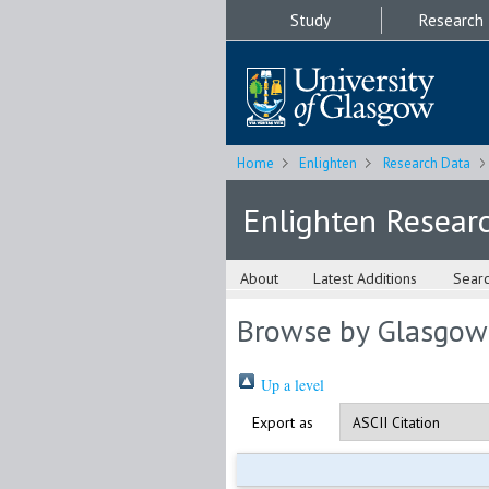
Study
Research
Home
Enlighten
Research Data
Enlighten Resear
About
Latest Additions
Sear
Browse by Glasgow
Up a level
Export as