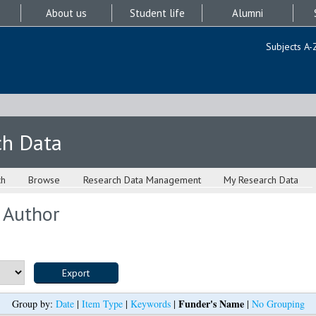
About us
Student life
Alumni
Subjects A-
ch Data
ch
Browse
Research Data Management
My Research Data
 Author
Funder's Name
Group by:
Date
|
Item Type
|
Keywords
|
|
No Grouping