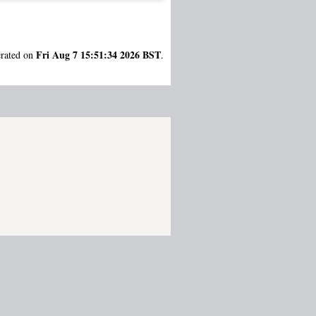
Fri Aug 7 15:51:34 2026 BST
erated on
.