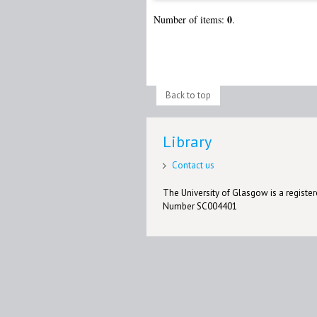
0
Number of items:
.
Back to top
Library
Contact us
The University of Glasgow is a registere
Number SC004401