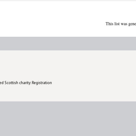
This list was gen
d Scottish charity: Registration