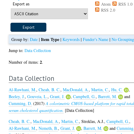
Export as
Atom
RSS 1.0
RSS 2.0
Item Type
Group by:
Date
|
|
Keywords
|
Funder's Name
|
No Groupin
Jump to:
Data Collection
2
Number of items:
.
Data Collection
Al-Rawhani, M.
,
Cheah, B. C.
,
MacDonald, A.
,
Martin, C.
,
Hu, C.
,
Beeley, J.
,
Gouveia, L.
,
Grant, J.
,
Campbell, G.
,
Barrett, M.
and
Cumming, D.
(2017)
A colorimetric CMOS-based platform for rapid tota
serum cholesterol quantification.
[Data Collection]
Cheah, B. C.
,
MacDonald, A.
,
Martin, C.
,
Streklas, A.J.
,
Campbell, G.
,
Al-Rawhani, M.
,
Nemeth, B.
,
Grant, J.
,
Barrett, M.
and
Cumming