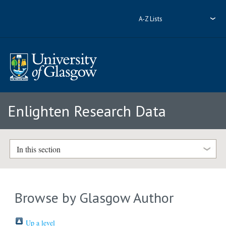
A-Z Lists
Enlighten Research Data
In this section
Browse by Glasgow Author
Up a level