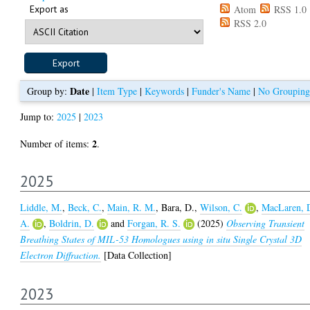
Export as
Atom
RSS 1.0
RSS 2.0
Date
Group by:
|
Item Type
|
Keywords
|
Funder's Name
|
No Grouping
Jump to:
2025
|
2023
2
Number of items:
.
2025
Liddle, M.
,
Beck, C.
,
Main, R. M.
,
Bara, D.
,
Wilson, C.
,
MacLaren, 
A.
,
Boldrin, D.
and
Forgan, R. S.
(2025)
Observing Transient
Breathing States of MIL-53 Homologues using in situ Single Crystal 3D
Electron Diffraction.
[Data Collection]
2023