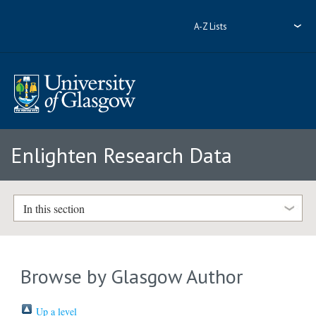
A-Z Lists
Enlighten Research Data
In this section
Browse by Glasgow Author
Up a level