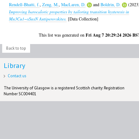
Rendell-Bhatti, f.
,
Zeng, M.
,
MacLaren, D.
and
Boldrin, D.
(2023
Improving barocaloric properties by tailoring transition hysteresis in
Mn3Cu1−xSnxN Antiperovskites.
[Data Collection]
Fri Aug 7 20:29:24 2026 BS
This list was generated on
Back to top
Library
Contact us
The University of Glasgow is a registered Scottish charity: Registration
Number SC004401