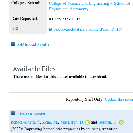
College / School:
College of Science and Engineering
>
School of
Physics and Astronomy
Date Deposited:
04 Sep 2023 13:14
URI:
https://researchdata.gla.ac.uk/id/eprint/1419
Additional details
Available Files
There are no files for this dataset available to download.
Repository Staff Only:
Update this reco
Cite this record
Rendell-Bhatti, f.
,
Zeng, M.
,
MacLaren, D.
and
Boldrin, D.
(2023);
Improving barocaloric properties by tailoring transition