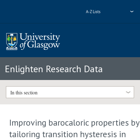
A-Z Lists
Enlighten Research Data
In this section
Improving barocaloric properties by
tailoring transition hysteresis in