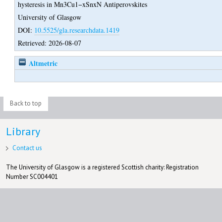
hysteresis in Mn3Cu1−xSnxN Antiperovskites
University of Glasgow
DOI:
10.5525/gla.researchdata.1419
Retrieved: 2026-08-07
Altmetric
Back to top
Library
Contact us
The University of Glasgow is a registered Scottish charity: Registration
Number SC004401