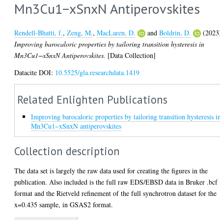
Mn3Cu1−xSnxN Antiperovskites
Rendell-Bhatti, f.
,
Zeng, M.
,
MacLaren, D.
and
Boldrin, D.
(2023
Improving barocaloric properties by tailoring transition hysteresis in
Mn3Cu1−xSnxN Antiperovskites.
[Data Collection]
Datacite DOI:
10.5525/gla.researchdata.1419
Related Enlighten Publications
Improving barocaloric properties by tailoring transition hysteresis i
Mn3Cu1−xSnxN antiperovskites
Collection description
The data set is largely the raw data used for creating the figures in the
publication. Also included is the full raw EDS/EBSD data in Bruker .bcf
format and the Rietveld refinement of the full synchrotron dataset for the
x=0.435 sample, in GSAS2 format.