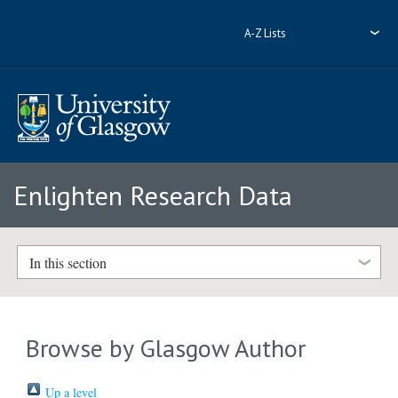
A-Z Lists
Enlighten Research Data
In this section
Browse by Glasgow Author
Up a level