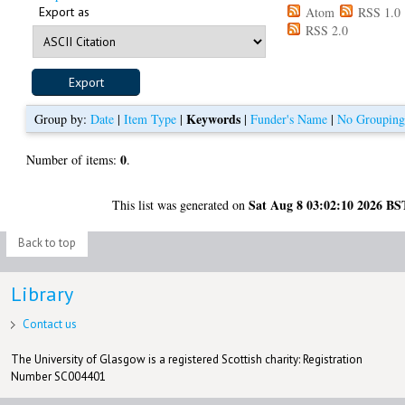
Export as
Atom
RSS 1.0
RSS 2.0
Keywords
Group by:
Date
|
Item Type
|
|
Funder's Name
|
No Groupin
0
Number of items:
.
Sat Aug 8 03:02:10 2026 BS
This list was generated on
Back to top
Library
Contact us
The University of Glasgow is a registered Scottish charity: Registration
Number SC004401