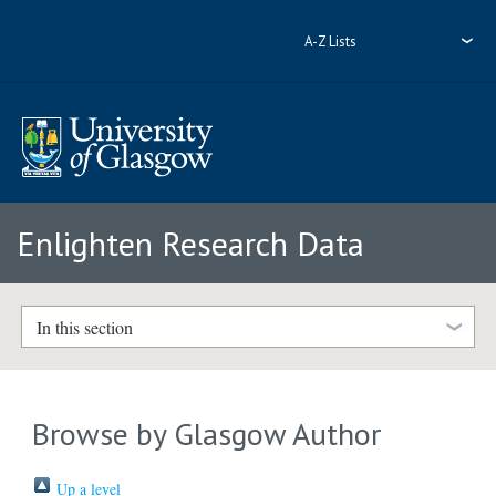
A-Z Lists
Enlighten Research Data
In this section
Browse by Glasgow Author
Up a level