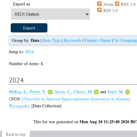
Export as
Atom
RSS 1.0
RSS 2.0
Date
Group by:
|
Item Type
|
Keywords
|
Funder's Name
|
No Grouping
Jump to:
2024
1
Number of items:
.
2024
McKay, E.
,
Pruiti, N.
,
Suciu, C.
,
Clerici, M.
and
Sorel, M.
(2024)
Ultraviolet to Infrared Supercontinuum Generation in Alumina
Waveguides.
[Data Collection]
Mon Aug 10 11:25:40 2026 BS
This list was generated on
Back to top