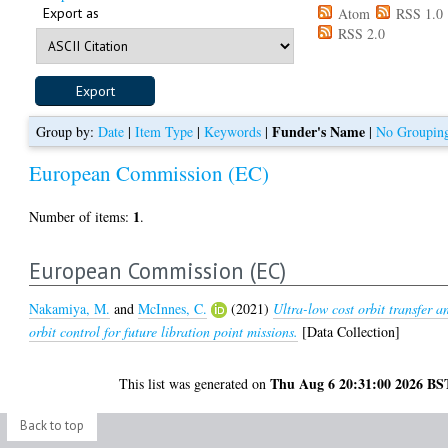
Export as
Atom
RSS 1.0
RSS 2.0
Funder's Name
Group by:
Date
|
Item Type
|
Keywords
|
|
No Groupin
European Commission (EC)
1
Number of items:
.
European Commission (EC)
Nakamiya, M.
and
McInnes, C.
(2021)
Ultra-low cost orbit transfer a
orbit control for future libration point missions.
[Data Collection]
Thu Aug 6 20:31:00 2026 BS
This list was generated on
Back to top