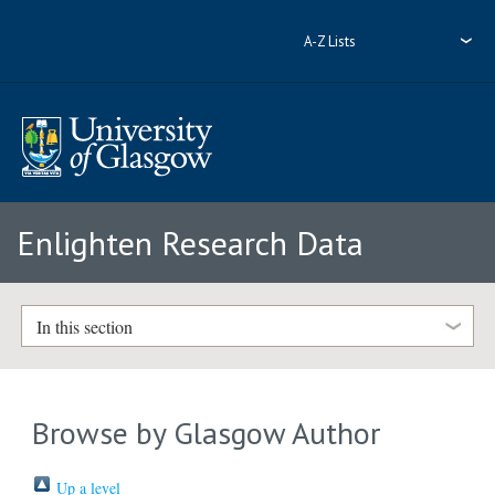
A-Z Lists
Enlighten Research Data
In this section
Browse by Glasgow Author
Up a level