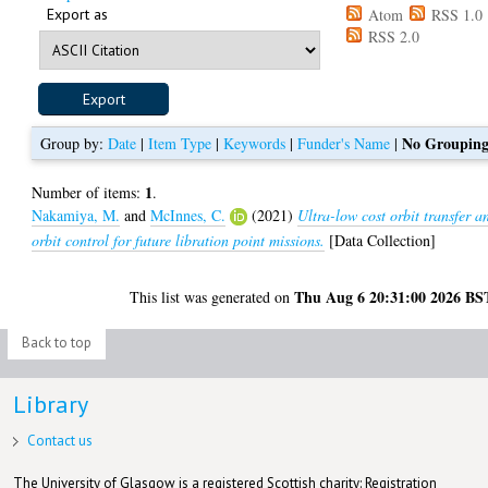
Export as
Atom
RSS 1.0
RSS 2.0
No Groupin
Group by:
Date
|
Item Type
|
Keywords
|
Funder's Name
|
1
Number of items:
.
Nakamiya, M.
and
McInnes, C.
(2021)
Ultra-low cost orbit transfer a
orbit control for future libration point missions.
[Data Collection]
Thu Aug 6 20:31:00 2026 BS
This list was generated on
Back to top
Library
Contact us
The University of Glasgow is a registered Scottish charity: Registration