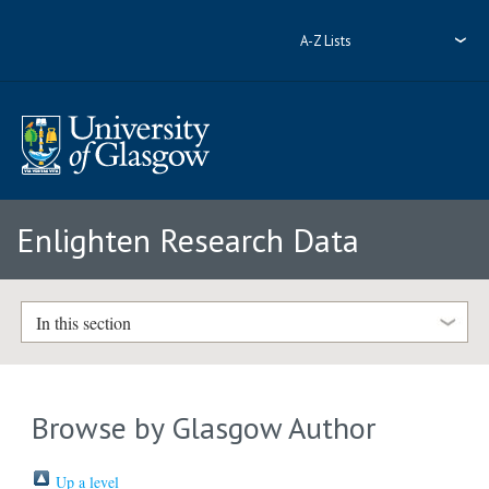
A-Z Lists
Enlighten Research Data
In this section
Browse by Glasgow Author
Up a level