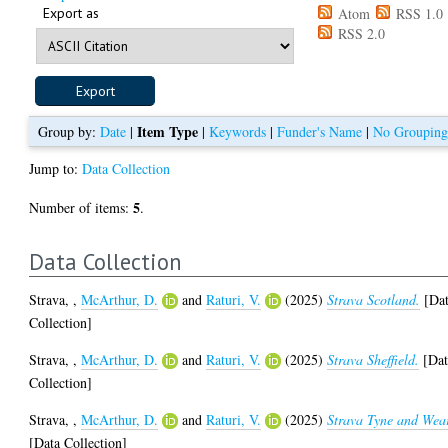
Export as
Atom
RSS 1.0
RSS 2.0
Item Type
Group by:
Date
|
|
Keywords
|
Funder's Name
|
No Groupin
Jump to:
Data Collection
5
Number of items:
.
Data Collection
Strava,
,
McArthur, D.
and
Raturi, V.
(2025)
Strava Scotland.
[Da
Collection]
Strava,
,
McArthur, D.
and
Raturi, V.
(2025)
Strava Sheffield.
[Dat
Collection]
Strava,
,
McArthur, D.
and
Raturi, V.
(2025)
Strava Tyne and Wea
[Data Collection]