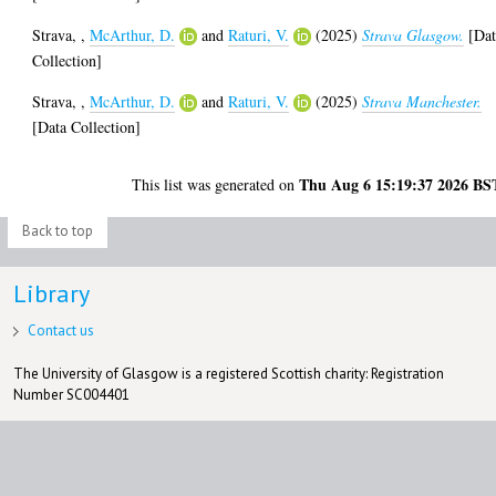
Strava,
,
McArthur, D.
and
Raturi, V.
(2025)
Strava Glasgow.
[Dat
Collection]
Strava,
,
McArthur, D.
and
Raturi, V.
(2025)
Strava Manchester.
[Data Collection]
Thu Aug 6 15:19:37 2026 BS
This list was generated on
Back to top
Library
Contact us
The University of Glasgow is a registered Scottish charity: Registration
Number SC004401