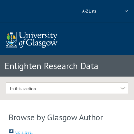
A-Z Lists
Enlighten Research Data
In this section
Browse by Glasgow Author
Up a level