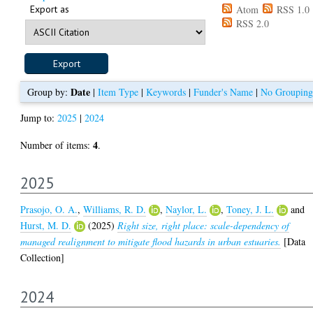
Export as
Atom
RSS 1.0
RSS 2.0
Date
Group by:
|
Item Type
|
Keywords
|
Funder's Name
|
No Grouping
Jump to:
2025
|
2024
4
Number of items:
.
2025
Prasojo, O. A.
,
Williams, R. D.
,
Naylor, L.
,
Toney, J. L.
and
Hurst, M. D.
(2025)
Right size, right place: scale-dependency of
managed realignment to mitigate flood hazards in urban estuaries.
[Data
Collection]
2024