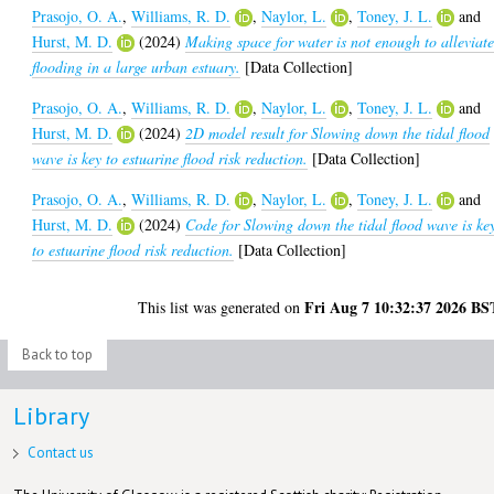
Prasojo, O. A.
,
Williams, R. D.
,
Naylor, L.
,
Toney, J. L.
and
Hurst, M. D.
(2024)
Making space for water is not enough to alleviat
flooding in a large urban estuary.
[Data Collection]
Prasojo, O. A.
,
Williams, R. D.
,
Naylor, L.
,
Toney, J. L.
and
Hurst, M. D.
(2024)
2D model result for Slowing down the tidal flood
wave is key to estuarine flood risk reduction.
[Data Collection]
Prasojo, O. A.
,
Williams, R. D.
,
Naylor, L.
,
Toney, J. L.
and
Hurst, M. D.
(2024)
Code for Slowing down the tidal flood wave is ke
to estuarine flood risk reduction.
[Data Collection]
Fri Aug 7 10:32:37 2026 BS
This list was generated on
Back to top
Library
Contact us