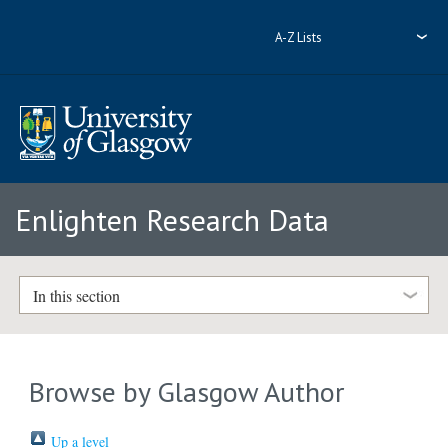
A-Z Lists
Enlighten Research Data
In this section
Browse by Glasgow Author
Up a level