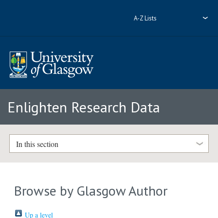
A-Z Lists
Enlighten Research Data
In this section
Browse by Glasgow Author
Up a level