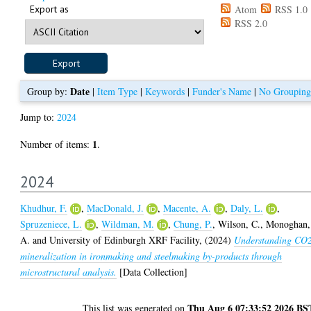
Export as
Atom
RSS 1.0
RSS 2.0
Date
Group by:
|
Item Type
|
Keywords
|
Funder's Name
|
No Grouping
Jump to:
2024
1
Number of items:
.
2024
Khudhur, F.
,
MacDonald, J.
,
Macente, A.
,
Daly, L.
,
Spruzeniece, L.
,
Wildman, M.
,
Chung, P.
,
Wilson, C.
,
Monoghan,
A.
and
University of Edinburgh XRF Facility,
(2024)
Understanding CO
mineralization in ironmaking and steelmaking by-products through
microstructural analysis.
[Data Collection]
Thu Aug 6 07:33:52 2026 BS
This list was generated on