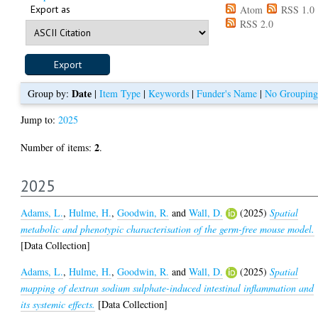
Export as
Atom
RSS 1.0
RSS 2.0
Date
Group by:
|
Item Type
|
Keywords
|
Funder's Name
|
No Grouping
Jump to:
2025
2
Number of items:
.
2025
Adams, L.
,
Hulme, H.
,
Goodwin, R.
and
Wall, D.
(2025)
Spatial
metabolic and phenotypic characterisation of the germ-free mouse model.
[Data Collection]
Adams, L.
,
Hulme, H.
,
Goodwin, R.
and
Wall, D.
(2025)
Spatial
mapping of dextran sodium sulphate-induced intestinal inflammation and
its systemic effects.
[Data Collection]