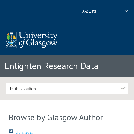
A-Z Lists
Enlighten Research Data
In this section
Browse by Glasgow Author
Up a level