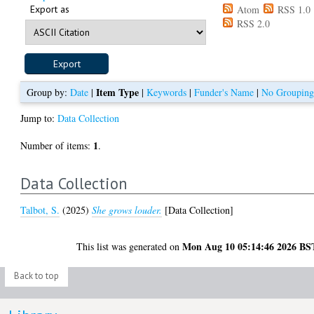
Export as
Atom
RSS 1.0
RSS 2.0
Item Type
Group by:
Date
|
|
Keywords
|
Funder's Name
|
No Groupin
Jump to:
Data Collection
1
Number of items:
.
Data Collection
Talbot, S.
(2025)
She grows louder.
[Data Collection]
Mon Aug 10 05:14:46 2026 BS
This list was generated on
Back to top