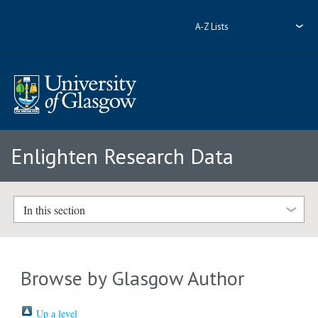
A-Z Lists
Enlighten Research Data
In this section
Browse by Glasgow Author
Up a level