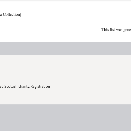
a Collection]
This list was gen
d Scottish charity: Registration