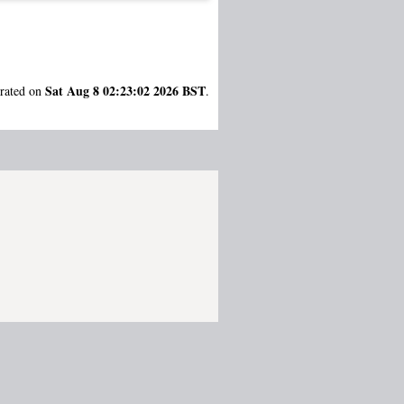
Sat Aug 8 02:23:02 2026 BST
erated on
.