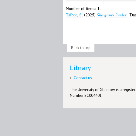
1
Number of items:
.
Talbot, S.
(2025)
She grows louder.
[Dat
Back to top
Library
Contact us
The University of Glasgow is a registere
Number SC004401