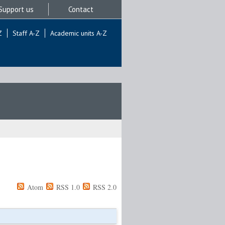
Support us
Contact
Z
Staff A-Z
Academic units A-Z
Atom
RSS 1.0
RSS 2.0