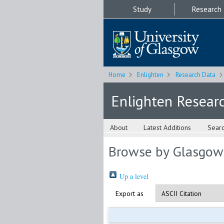
Study
Research
Home
Enlighten
Research Data
Enlighten Resear
About
Latest Additions
Sear
Browse by Glasgow
Up a level
Export as