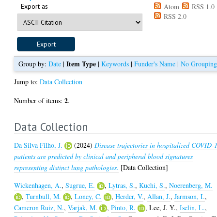
Export as
Atom
RSS 1.0
RSS 2.0
Item Type
Group by:
Date
|
|
Keywords
|
Funder's Name
|
No Groupin
Jump to:
Data Collection
2
Number of items:
.
Data Collection
Da Silva Filho, J.
(2024)
Disease trajectories in hospitalized COVID-
patients are predicted by clinical and peripheral blood signatures
representing distinct lung pathologies.
[Data Collection]
Wickenhagen, A.
,
Sugrue, E.
,
Lytras, S.
,
Kuchi, S.
,
Noerenberg, M.
,
Turnbull, M.
,
Loney, C.
,
Herder, V.
,
Allan, J.
,
Jarmson, I.
,
Cameron Ruiz, N.
,
Varjak, M.
,
Pinto, R.
,
Lee, J. Y.
,
Iselin, L.
,