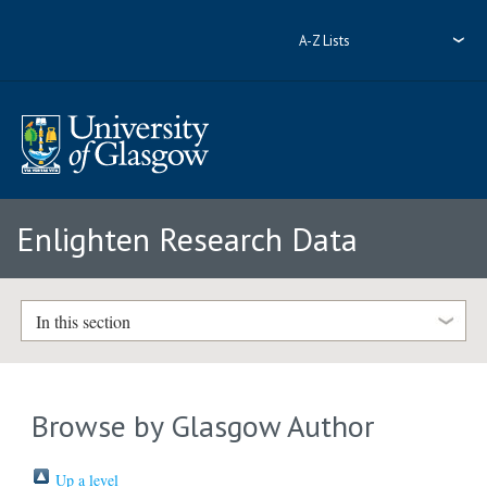
A-Z Lists
Enlighten Research Data
In this section
Browse by Glasgow Author
Up a level