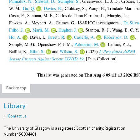
Palmalux, N.
,
Stewart, D.
,
Swingler, S.
,
Greenwood, E. J. D.
,
Crozier, T
W. M.
,
Gu, Q.
,
Davies, E.
,
Clohisey, S.
,
Wang, B.
,
Trindade Maranhã
Costa, F.
,
Santana, M. F.
,
Carlos de Lima Ferreira, L.
,
Murphy, L.
,
Fawkes, A.
,
Meynert, A.
,
Grimes, G.
,
ISARICC investigators,
,
Da Silva
Filho, J.
,
Marti, M.
,
Hughes, J.
,
Stanton, R. J.
,
Wang, E. C. Y.
Ho, A.
,
Davis, I.
,
Jarrett, R.
,
Castello, A.
,
Robertson, D.
,
Semple, M. G.
,
Openshaw, P. J. M.
,
Palmarini, M.
,
Lehner, P. J.
,
Baillie, K.
,
Rihn, S.
and
Wilson, S.
(2021)
A Prenylated dsRNA
Sensor Protects Against Severe COVID-19.
[Data Collection]
Thu Aug 6 09:11:13 2026 BS
This list was generated on
Back to top
Library
Contact us
The University of Glasgow is a registered Scottish charity: Registration
Number SC004401