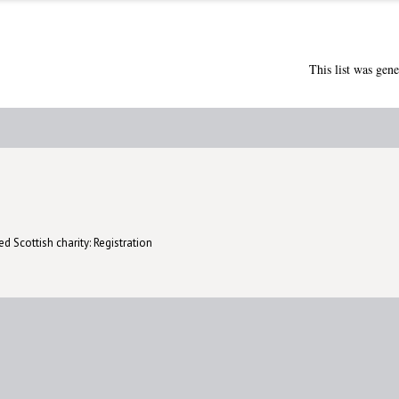
This list was gen
d Scottish charity: Registration