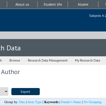
About us
Student life
Alumni
Subjects A-
ch Data
ch
Browse
Research Data Management
My Research Data
 Author
Keywords
Group by:
Date
|
Item Type
|
|
Funder's Name
|
No Grouping