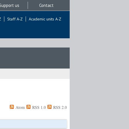
Support us
Contact
Z
Staff A-Z
Academic units A-Z
Atom
RSS 1.0
RSS 2.0