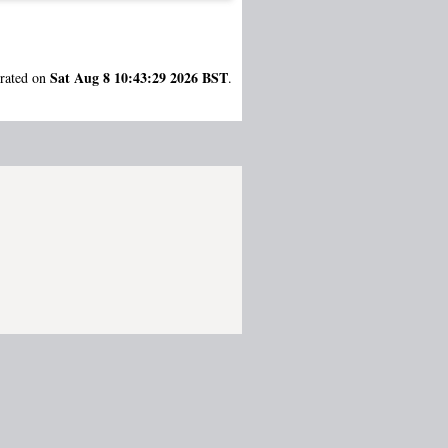
Sat Aug 8 10:43:29 2026 BST
erated on
.