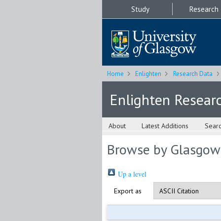
Study
Research
Home
Enlighten
Research Data
Enlighten Resear
About
Latest Additions
Sear
Browse by Glasgow
Up a level
Export as