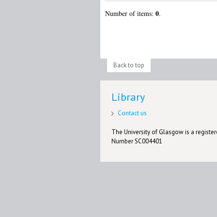
0
Number of items:
.
Back to top
Library
Contact us
The University of Glasgow is a registere
Number SC004401