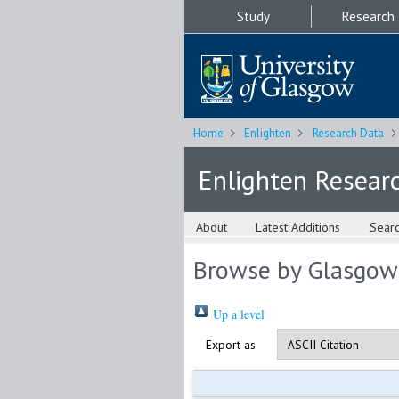
Study
Research
Home
Enlighten
Research Data
Enlighten Resear
About
Latest Additions
Sear
Browse by Glasgow
Up a level
Export as