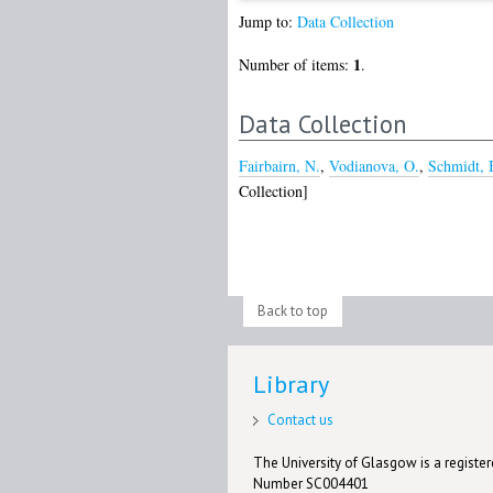
Jump to:
Data Collection
1
Number of items:
.
Data Collection
Fairbairn, N.
,
Vodianova, O.
,
Schmidt, 
Collection]
Back to top
Library
Contact us
The University of Glasgow is a registere
Number SC004401