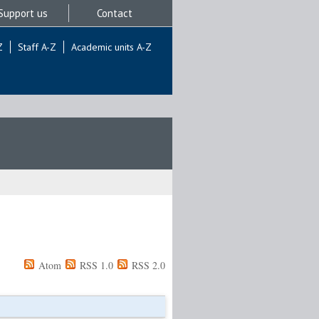
Support us
Contact
Z
Staff A-Z
Academic units A-Z
Atom
RSS 1.0
RSS 2.0