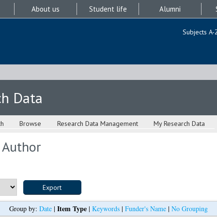
About us
Student life
Alumni
Subjects A-
ch Data
ch
Browse
Research Data Management
My Research Data
 Author
Item Type
Group by:
Date
|
|
Keywords
|
Funder's Name
|
No Grouping