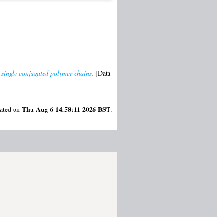
n single conjugated polymer chains.
[Data
Thu Aug 6 14:58:11 2026 BST
rated on
.