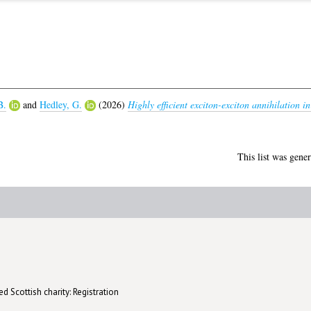
B.
and
Hedley, G.
(2026)
Highly efficient exciton-exciton annihilation i
This list was gene
d Scottish charity: Registration