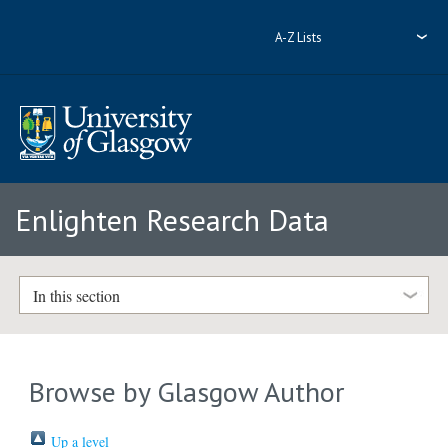
A-Z Lists
Enlighten Research Data
In this section
Browse by Glasgow Author
Up a level