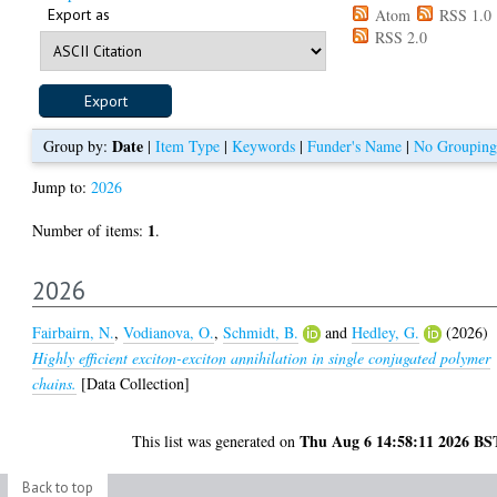
Export as
Atom
RSS 1.0
RSS 2.0
Date
Group by:
|
Item Type
|
Keywords
|
Funder's Name
|
No Grouping
Jump to:
2026
1
Number of items:
.
2026
Fairbairn, N.
,
Vodianova, O.
,
Schmidt, B.
and
Hedley, G.
(2026)
Highly efficient exciton-exciton annihilation in single conjugated polymer
chains.
[Data Collection]
Thu Aug 6 14:58:11 2026 BS
This list was generated on
Back to top