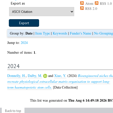
Export as
Atom
RSS 1.0
RSS 2.0
Date
Group by:
|
Item Type
|
Keywords
|
Funder's Name
|
No Grouping
Jump to:
2024
1
Number of items:
.
2024
Donnelly, H.
,
Dalby, M.
and
Xiao, Y.
(2024)
Bioengineered niches th
recreate physiological extracellular matrix organisation to support long-
term haematopoietic stem cells.
[Data Collection]
Thu Aug 6 14:49:18 2026 BS
This list was generated on
Back to top