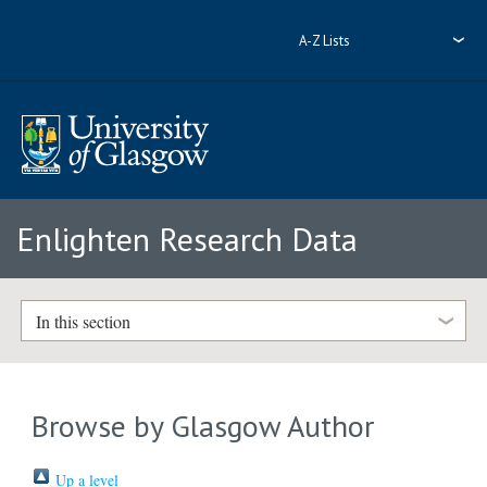
A-Z Lists
Enlighten Research Data
In this section
Browse by Glasgow Author
Up a level