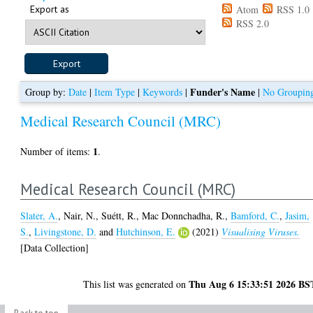
Export as
Atom
RSS 1.0
RSS 2.0
Funder's Name
Group by:
Date
|
Item Type
|
Keywords
|
|
No Groupin
Medical Research Council (MRC)
1
Number of items:
.
Medical Research Council (MRC)
Slater, A.
,
Nair, N.
,
Suétt, R.
,
Mac Donnchadha, R.
,
Bamford, C.
,
Jasim,
S.
,
Livingstone, D.
and
Hutchinson, E.
(2021)
Visualising Viruses.
[Data Collection]
Thu Aug 6 15:33:51 2026 BS
This list was generated on