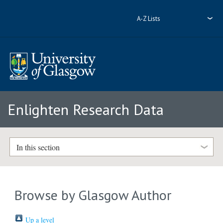
A-Z Lists
Enlighten Research Data
In this section
Browse by Glasgow Author
Up a level